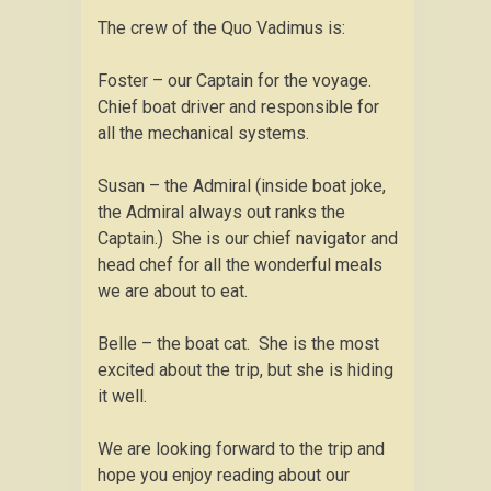
The crew of the Quo Vadimus is:
Foster – our Captain for the voyage.
Chief boat driver and responsible for
all the mechanical systems.
Susan – the Admiral (inside boat joke,
the Admiral always out ranks the
Captain.) She is our chief navigator and
head chef for all the wonderful meals
we are about to eat.
Belle – the boat cat. She is the most
excited about the trip, but she is hiding
it well.
We are looking forward to the trip and
hope you enjoy reading about our