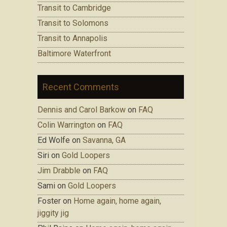
Transit to Cambridge
Transit to Solomons
Transit to Annapolis
Baltimore Waterfront
Recent Comments
Dennis and Carol Barkow
on
FAQ
Colin Warrington
on
FAQ
Ed Wolfe on
Savanna, GA
Siri on
Gold Loopers
Jim Drabble
on
FAQ
Sami on
Gold Loopers
Foster on
Home again, home again,
jiggity jig