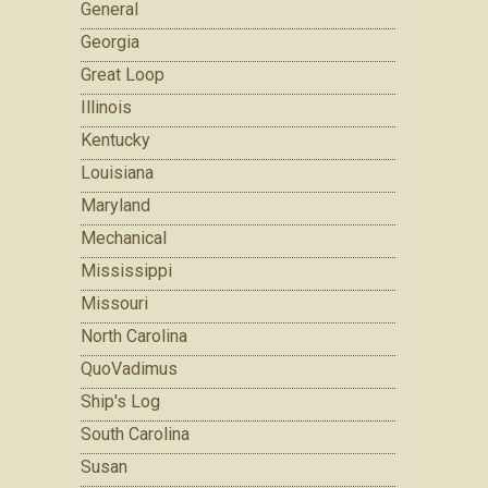
General
Georgia
Great Loop
Illinois
Kentucky
Louisiana
Maryland
Mechanical
Mississippi
Missouri
North Carolina
QuoVadimus
Ship's Log
South Carolina
Susan