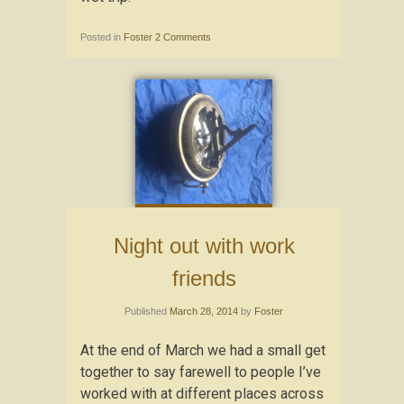
Posted in
Foster
2 Comments
Night out with work
friends
Published
March 28, 2014
by
Foster
At the end of March we had a small get
together to say farewell to people I’ve
worked with at different places across