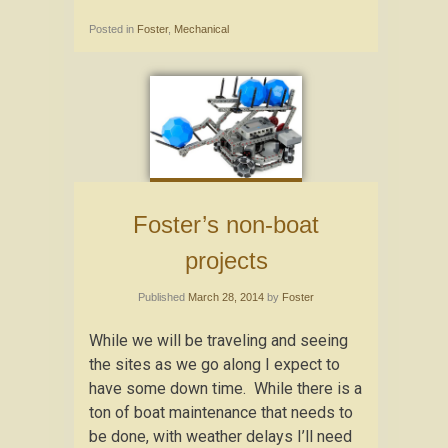
Posted in
Foster
,
Mechanical
Foster’s non-boat
projects
Published
March 28, 2014
by
Foster
While we will be traveling and seeing
the sites as we go along I expect to
have some down time. While there is a
ton of boat maintenance that needs to
be done, with weather delays I’ll need