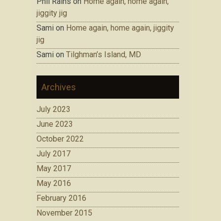
Phil Rains on
Home again, home again,
jiggity jig
Sami on
Home again, home again, jiggity
jig
Sami on
Tilghman’s Island, MD
Archives
July 2023
June 2023
October 2022
July 2017
May 2017
May 2016
February 2016
November 2015