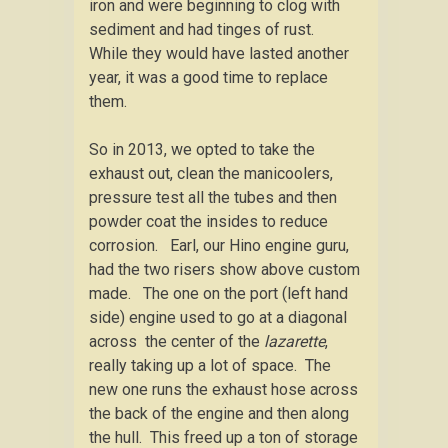
iron and were beginning to clog with
sediment and had tinges of rust.
While they would have lasted another
year, it was a good time to replace
them.
So in 2013, we opted to take the
exhaust out, clean the manicoolers,
pressure test all the tubes and then
powder coat the insides to reduce
corrosion. Earl, our Hino engine guru,
had the two risers show above custom
made. The one on the port (left hand
side) engine used to go at a diagonal
across the center of the
lazarette
,
really taking up a lot of space. The
new one runs the exhaust hose across
the back of the engine and then along
the hull. This freed up a ton of storage