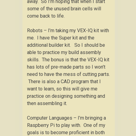
away. So I’m hoping that when I start
some of the unused brain cells will
come back to life.
Robots – I’m taking my VEX-IQ kit with
me. I have the Super kit and the
additional builder kit. So I should be
able to practice my build assembly
skills. The bonus is that the VEX-IQ kit
has lots of pre-made parts so I won’t
need to have the mess of cutting parts.
There is also a CAD program that I
want to learn, so this will give me
practice on designing something and
then assembling it.
Computer Languages – I’m bringing a
Raspberry Pi to play with. One of my
goals is to become proficient in both