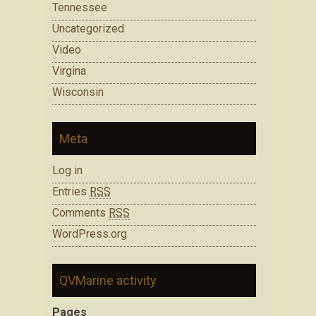
Tennessee
Uncategorized
Video
Virgina
Wisconsin
Meta
Log in
Entries
RSS
Comments
RSS
WordPress.org
QVMarine activity
Pages