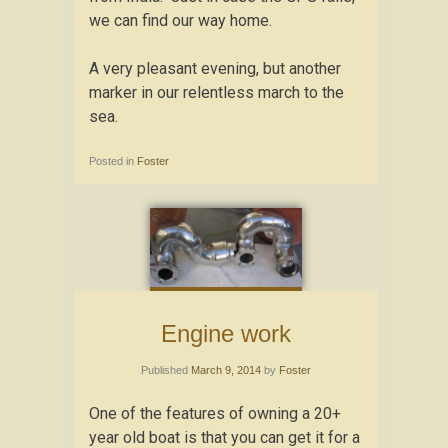
we can find our way home.
A very pleasant evening, but another
marker in our relentless march to the
sea.
Posted in
Foster
Engine work
Published
March 9, 2014
by
Foster
One of the features of owning a 20+
year old boat is that you can get it for a