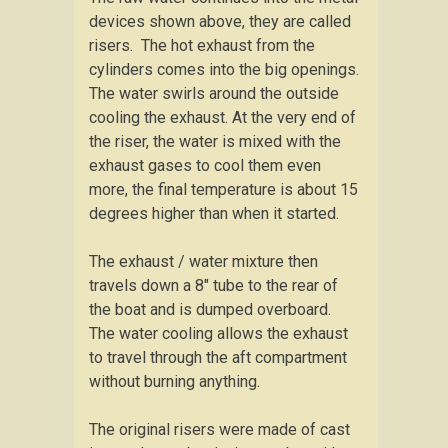
devices shown above, they are called
risers. The hot exhaust from the
cylinders comes into the big openings.
The water swirls around the outside
cooling the exhaust. At the very end of
the riser, the water is mixed with the
exhaust gases to cool them even
more, the final temperature is about 15
degrees higher than when it started.
The exhaust / water mixture then
travels down a 8″ tube to the rear of
the boat and is dumped overboard.
The water cooling allows the exhaust
to travel through the aft compartment
without burning anything.
The original risers were made of cast