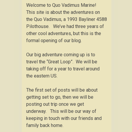
Welcome to Quo Vadimus Marine!
This site is about the adventures on
the Quo Vadimus, a 1993 Bayliner 4588
Pilothouse. We’ve had three years of
other cool adventures, but this is the
formal opening of our blog.
Our big adventure coming up is to
travel the “Great Loop”. We will be
taking off for a year to travel around
the eastern US.
The first set of posts will be about
getting set to go, then we will be
posting out trip once we get
underway. This will be our way of
keeping in touch with our friends and
family back home.