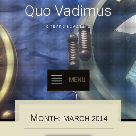
Quo Vadimus
a marine adventure
MENU
Skip to content
M
ONTH:
MARCH 2014