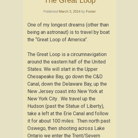
The Great Loop
Published
March 3, 2014
by
Foster
One of my longest dreams (other than
being an astronaut) is to travel by boat
the “Great Loop of America”.
The Great Loop is a circumnavigation
around the eastern half of the United
States. We will start in the Upper
Chesapeake Bay, go down the C&D
Canal, down the Delaware Bay, up the
New Jersey coast into New York at
New York City . We travel up the
Hudson (past the Statue of Liberty),
take a left at the Erie Canal and follow
it for about 100 miles. Then north past
Oswego, then shooting across Lake
Ontario we enter the Trent/Severn