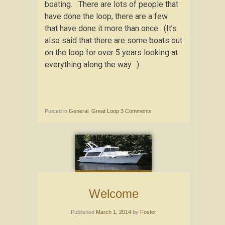
boating. There are lots of people that
have done the loop, there are a few
that have done it more than once. (It’s
also said that there are some boats out
on the loop for over 5 years looking at
everything along the way. )
Posted in
General
,
Great Loop
3 Comments
Welcome
Published
March 1, 2014
by
Foster