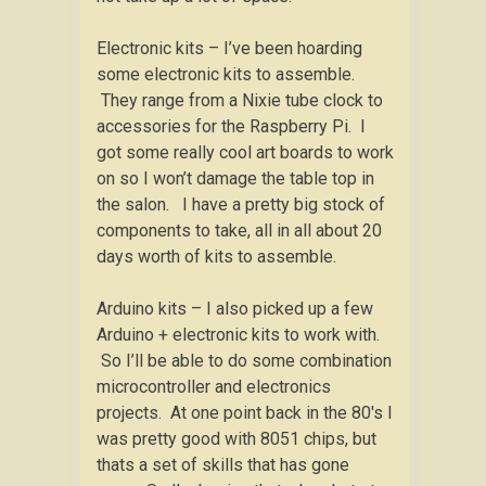
Electronic kits – I’ve been hoarding
some electronic kits to assemble.
They range from a Nixie tube clock to
accessories for the Raspberry Pi. I
got some really cool art boards to work
on so I won’t damage the table top in
the salon. I have a pretty big stock of
components to take, all in all about 20
days worth of kits to assemble.
Arduino kits – I also picked up a few
Arduino + electronic kits to work with.
So I’ll be able to do some combination
microcontroller and electronics
projects. At one point back in the 80′s I
was pretty good with 8051 chips, but
thats a set of skills that has gone