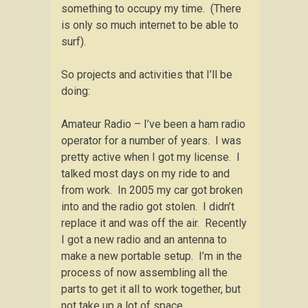
something to occupy my time. (There
is only so much internet to be able to
surf).
So projects and activities that I’ll be
doing:
Amateur Radio – I’ve been a ham radio
operator for a number of years. I was
pretty active when I got my license. I
talked most days on my ride to and
from work. In 2005 my car got broken
into and the radio got stolen. I didn’t
replace it and was off the air. Recently
I got a new radio and an antenna to
make a new portable setup. I’m in the
process of now assembling all the
parts to get it all to work together, but
not take up a lot of space.