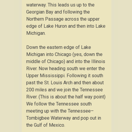
waterway. This leads us up to the
Georgian Bay and following the
Northern Passage across the upper
edge of Lake Huron and then into Lake
Michigan.
Down the eastern edge of Lake
Michigan into Chicago (yes, down the
middle of Chicago) and into the Illinois
River. Now heading south we enter the
Upper Mississippi. Following it south
past the St. Louis Arch and then about
200 miles and we join the Tennessee
River. (This is about the half way point)
We follow the Tennessee south
meeting up with the Tennessee–
Tombigbee Waterway and pop out in
the Gulf of Mexico.