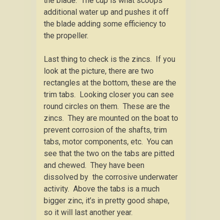
the blade. The cup is what scoops
additional water up and pushes it off
the blade adding some efficiency to
the propeller.
Last thing to check is the zincs. If you
look at the picture, there are two
rectangles at the bottom, these are the
trim tabs. Looking closer you can see
round circles on them. These are the
zincs. They are mounted on the boat to
prevent corrosion of the shafts, trim
tabs, motor components, etc. You can
see that the two on the tabs are pitted
and chewed. They have been
dissolved by the corrosive underwater
activity. Above the tabs is a much
bigger zinc, it’s in pretty good shape,
so it will last another year.