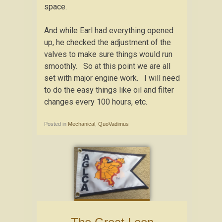
space.
And while Earl had everything opened
up, he checked the adjustment of the
valves to make sure things would run
smoothly. So at this point we are all
set with major engine work. I will need
to do the easy things like oil and filter
changes every 100 hours, etc.
Posted in
Mechanical
,
QuoVadimus