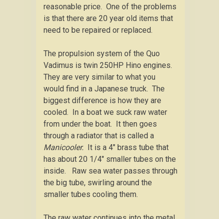
reasonable price. One of the problems
is that there are 20 year old items that
need to be repaired or replaced.
The propulsion system of the Quo
Vadimus is twin 250HP Hino engines.
They are very similar to what you
would find in a Japanese truck. The
biggest difference is how they are
cooled. In a boat we suck raw water
from under the boat. It then goes
through a radiator that is called a
Manicooler.
It is a 4″ brass tube that
has about 20 1/4″ smaller tubes on the
inside. Raw sea water passes through
the big tube, swirling around the
smaller tubes cooling them.
The raw water continues into the metal