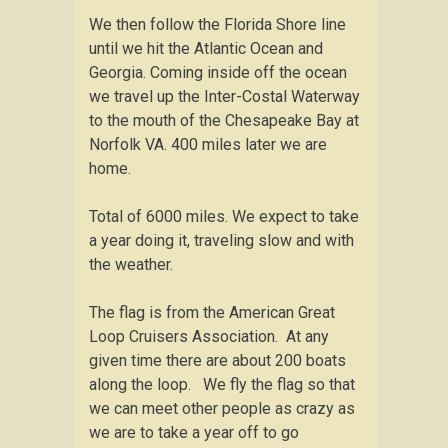
We then follow the Florida Shore line
until we hit the Atlantic Ocean and
Georgia. Coming inside off the ocean
we travel up the Inter-Costal Waterway
to the mouth of the Chesapeake Bay at
Norfolk VA. 400 miles later we are
home.
Total of 6000 miles. We expect to take
a year doing it, traveling slow and with
the weather.
The flag is from the American Great
Loop Cruisers Association. At any
given time there are about 200 boats
along the loop. We fly the flag so that
we can meet other people as crazy as
we are to take a year off to go