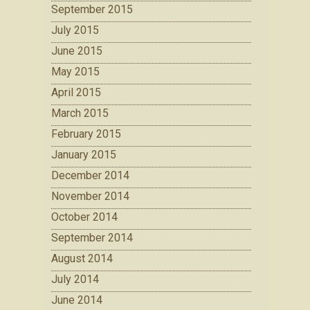
September 2015
July 2015
June 2015
May 2015
April 2015
March 2015
February 2015
January 2015
December 2014
November 2014
October 2014
September 2014
August 2014
July 2014
June 2014