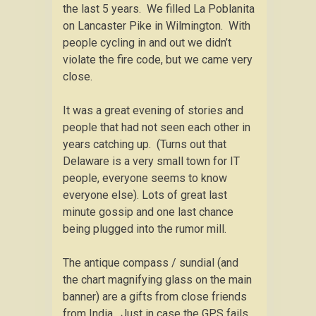
the last 5 years. We filled La Poblanita
on Lancaster Pike in Wilmington. With
people cycling in and out we didn’t
violate the fire code, but we came very
close.
It was a great evening of stories and
people that had not seen each other in
years catching up. (Turns out that
Delaware is a very small town for IT
people, everyone seems to know
everyone else). Lots of great last
minute gossip and one last chance
being plugged into the rumor mill.
The antique compass / sundial (and
the chart magnifying glass on the main
banner) are a gifts from close friends
from India. Just in case the GPS fails,