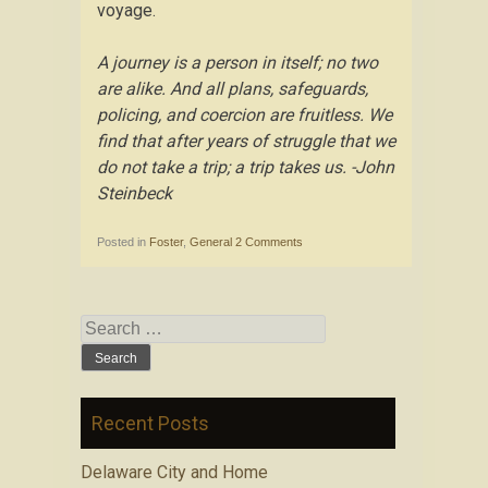
voyage.
A journey is a person in itself; no two
are alike. And all plans, safeguards,
policing, and coercion are fruitless. We
find that after years of struggle that we
do not take a trip; a trip takes us. -John
Steinbeck
Posted in
Foster
,
General
2 Comments
Search for:
Recent Posts
Delaware City and Home