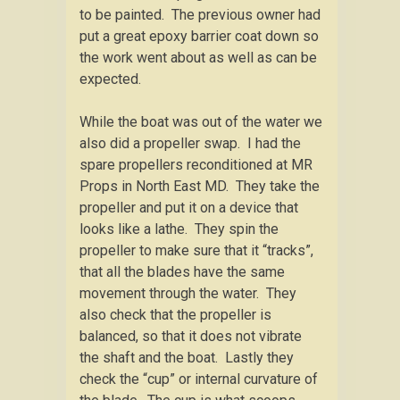
to be painted. The previous owner had
put a great epoxy barrier coat down so
the work went about as well as can be
expected.
While the boat was out of the water we
also did a propeller swap. I had the
spare propellers reconditioned at MR
Props in North East MD. They take the
propeller and put it on a device that
looks like a lathe. They spin the
propeller to make sure that it “tracks”,
that all the blades have the same
movement through the water. They
also check that the propeller is
balanced, so that it does not vibrate
the shaft and the boat. Lastly they
check the “cup” or internal curvature of