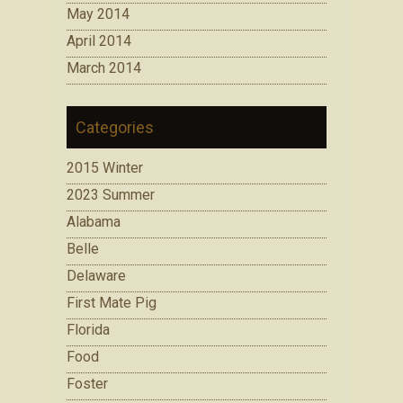
May 2014
April 2014
March 2014
Categories
2015 Winter
2023 Summer
Alabama
Belle
Delaware
First Mate Pig
Florida
Food
Foster