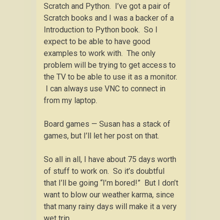
Scratch and Python. I’ve got a pair of
Scratch books and I was a backer of a
Introduction to Python book. So I
expect to be able to have good
examples to work with. The only
problem will be trying to get access to
the TV to be able to use it as a monitor.
I can always use VNC to connect in
from my laptop.
Board games — Susan has a stack of
games, but I’ll let her post on that.
So all in all, I have about 75 days worth
of stuff to work on. So it’s doubtful
that I’ll be going “I’m bored!” But I don’t
want to blow our weather karma, since
that many rainy days will make it a very
wet trip.