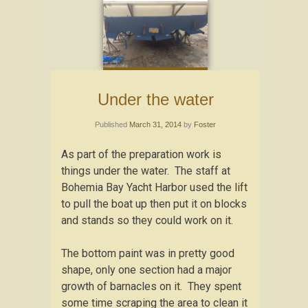
Under the water
Published
March 31, 2014
by
Foster
As part of the preparation work is
things under the water. The staff at
Bohemia Bay Yacht Harbor used the lift
to pull the boat up then put it on blocks
and stands so they could work on it.
The bottom paint was in pretty good
shape, only one section had a major
growth of barnacles on it. They spent
some time scraping the area to clean it