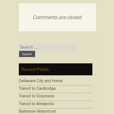
Comments are closed.
Search for:
Recent Posts
Delaware City and Home
Transit to Cambridge
Transit to Solomons
Transit to Annapolis
Baltimore Waterfront