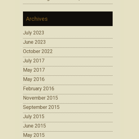
Archives
July 2023
June 2023
October 2022
July 2017
May 2017
May 2016
February 2016
November 2015
September 2015
July 2015
June 2015
May 2015