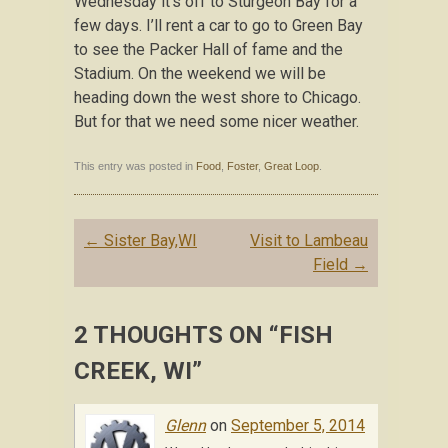
Wednesday it’s off to Sturgeon Bay for a
few days. I’ll rent a car to go to Green Bay
to see the Packer Hall of fame and the
Stadium. On the weekend we will be
heading down the west shore to Chicago.
But for that we need some nicer weather.
This entry was posted in
Food
,
Foster
,
Great Loop
.
Post navigation
←
Sister Bay,WI
Visit to Lambeau
Field
→
2 THOUGHTS ON “
FISH
CREEK, WI
”
Glenn
on
September 5, 2014