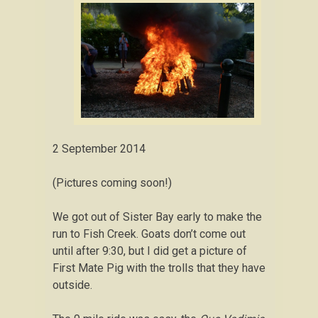
2 September 2014
(Pictures coming soon!)
We got out of Sister Bay early to make the
run to Fish Creek. Goats don’t come out
until after 9:30, but I did get a picture of
First Mate Pig with the trolls that they have
outside.