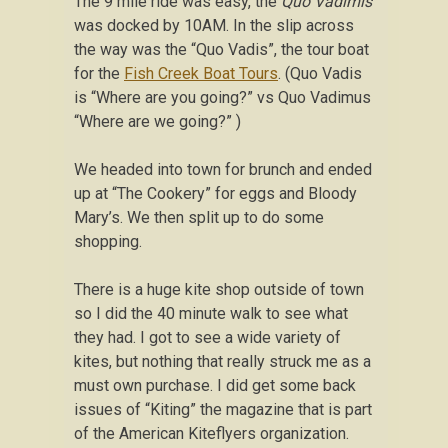
The 9 mile ride was easy, the
Quo Vadimis
was docked by 10AM. In the slip across
the way was the “Quo Vadis”, the tour boat
for the
Fish Creek Boat Tours
. (Quo Vadis
is “Where are you going?” vs Quo Vadimus
“Where are we going?” )
We headed into town for brunch and ended
up at “The Cookery” for eggs and Bloody
Mary’s. We then split up to do some
shopping.
There is a huge kite shop outside of town
so I did the 40 minute walk to see what
they had. I got to see a wide variety of
kites, but nothing that really struck me as a
must own purchase. I did get some back
issues of “Kiting” the magazine that is part
of the American Kiteflyers organization.