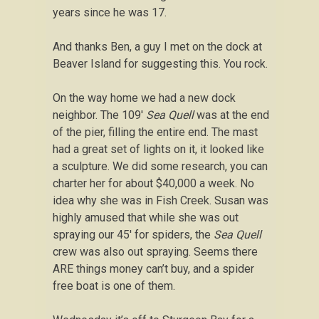
years since he was 17.
And thanks Ben, a guy I met on the dock at
Beaver Island for suggesting this. You rock.
On the way home we had a new dock
neighbor. The 109′
Sea Quell
was at the end
of the pier, filling the entire end. The mast
had a great set of lights on it, it looked like
a sculpture. We did some research, you can
charter her for about $40,000 a week. No
idea why she was in Fish Creek. Susan was
highly amused that while she was out
spraying our 45′ for spiders, the
Sea Quell
crew was also out spraying. Seems there
ARE things money can’t buy, and a spider
free boat is one of them.