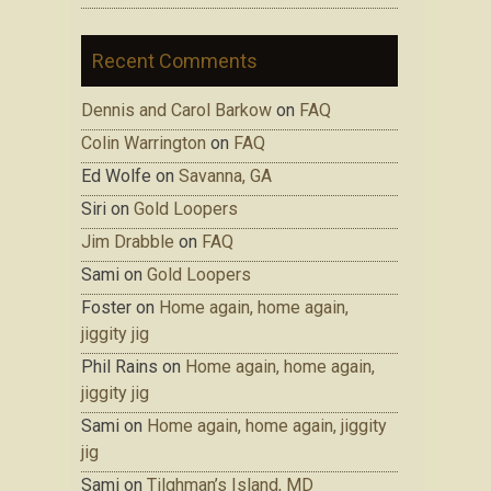
Recent Comments
Dennis and Carol Barkow
on
FAQ
Colin Warrington
on
FAQ
Ed Wolfe on
Savanna, GA
Siri on
Gold Loopers
Jim Drabble
on
FAQ
Sami on
Gold Loopers
Foster on
Home again, home again,
jiggity jig
Phil Rains on
Home again, home again,
jiggity jig
Sami on
Home again, home again, jiggity
jig
Sami on
Tilghman’s Island, MD