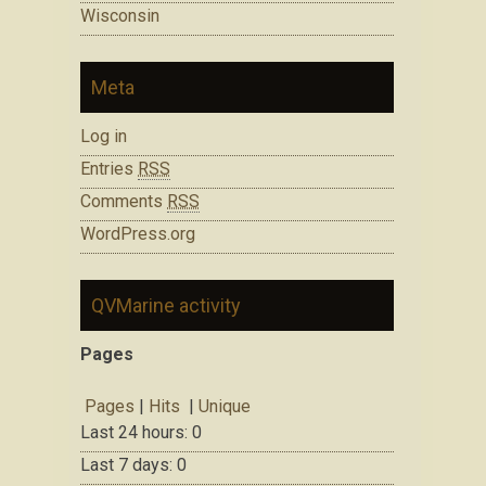
Wisconsin
Meta
Log in
Entries
RSS
Comments
RSS
WordPress.org
QVMarine activity
Pages
Pages
|
Hits
|
Unique
Last 24 hours:
0
Last 7 days:
0