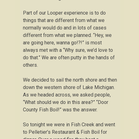
Part of our Looper experience is to do
things that are different from what we
normally would do and in lots of cases
different from what we planned. “Hey, we
are going here, wanna go!?!” is most
always met with a “Why sure, we’d love to
do that.” We are often putty in the hands of
others.
We decided to sail the north shore and then
down the western shore of Lake Michigan.
As we headed across, we asked people,
“What should we do in this area?” “Door
County Fish Boil!” was the answer.
So tonight we were in Fish Creek and went
to Pelletier’s Restaurant & Fish Boil for