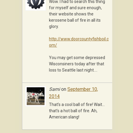
Wow. I had to search this thing
for myself and sure enough,
their website shows the
kerosene ball of fire in all its
glory.
http://www.doorcountyfishboil.c
om/
You may get some depressed
Wisconsiners today after that
loss to Seattle last night….
Sami
on
September 10,
2014
That’s a cool ball of fire! Wait…
that’s a hot ball of fire. Ah,
American slang!