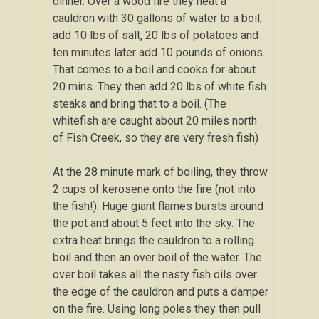
dinner. Over a wood fire they heat a
cauldron with 30 gallons of water to a boil,
add 10 lbs of salt, 20 lbs of potatoes and
ten minutes later add 10 pounds of onions.
That comes to a boil and cooks for about
20 mins. They then add 20 lbs of white fish
steaks and bring that to a boil. (The
whitefish are caught about 20 miles north
of Fish Creek, so they are very fresh fish)
At the 28 minute mark of boiling, they throw
2 cups of kerosene onto the fire (not into
the fish!). Huge giant flames bursts around
the pot and about 5 feet into the sky. The
extra heat brings the cauldron to a rolling
boil and then an over boil of the water. The
over boil takes all the nasty fish oils over
the edge of the cauldron and puts a damper
on the fire. Using long poles they then pull