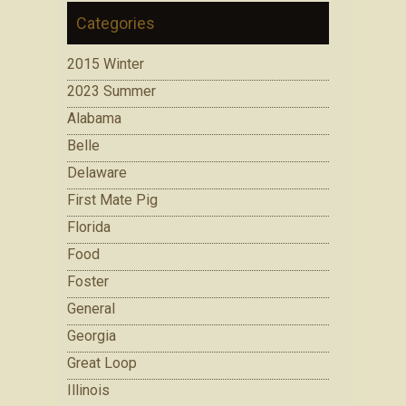
Categories
2015 Winter
2023 Summer
Alabama
Belle
Delaware
First Mate Pig
Florida
Food
Foster
General
Georgia
Great Loop
Illinois