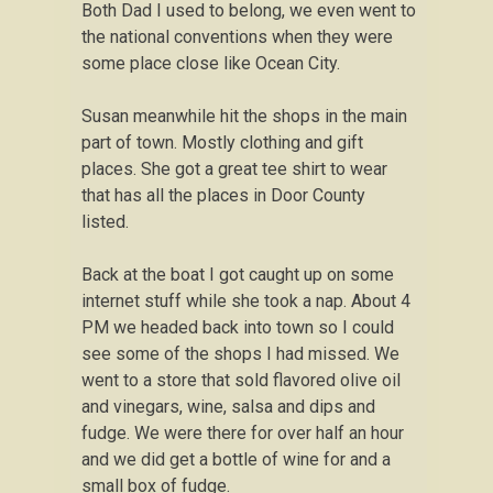
Both Dad I used to belong, we even went to
the national conventions when they were
some place close like Ocean City.
Susan meanwhile hit the shops in the main
part of town. Mostly clothing and gift
places. She got a great tee shirt to wear
that has all the places in Door County
listed.
Back at the boat I got caught up on some
internet stuff while she took a nap. About 4
PM we headed back into town so I could
see some of the shops I had missed. We
went to a store that sold flavored olive oil
and vinegars, wine, salsa and dips and
fudge. We were there for over half an hour
and we did get a bottle of wine for and a
small box of fudge.