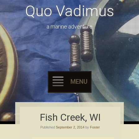
Quo Vadimus
a marine adventure
MENU
Skip to content
Fish Creek, WI
Published
September 2, 2014
by
Foster