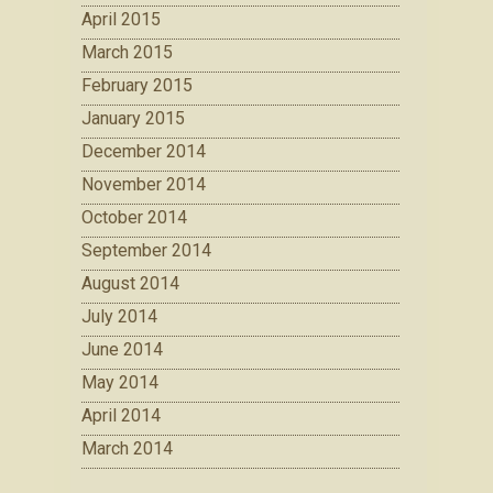
April 2015
March 2015
February 2015
January 2015
December 2014
November 2014
October 2014
September 2014
August 2014
July 2014
June 2014
May 2014
April 2014
March 2014