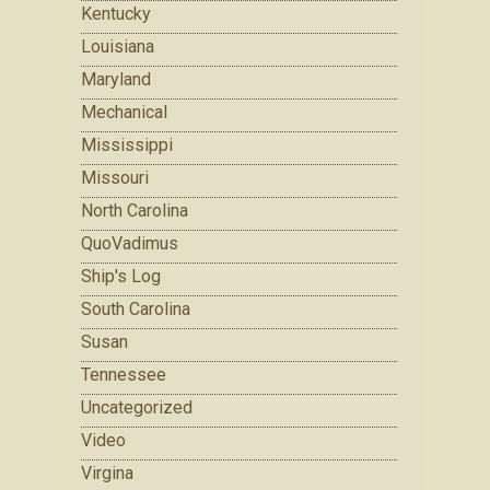
Kentucky
Louisiana
Maryland
Mechanical
Mississippi
Missouri
North Carolina
QuoVadimus
Ship's Log
South Carolina
Susan
Tennessee
Uncategorized
Video
Virgina