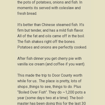
the pots of potatoes, onions and fish. In
moments its served with coleslaw and
fresh bread.
It’s better than Chinese steamed fish. It’s
firm but tender, and has a mild fish flavor.
All of the fat and oils came off in the boil.
The fish shakes right off the bones.
Potatoes and onions are perfectly cooked.
After fish dinner you get cherry pie with
vanilla ice cream (and coffee if you want).
This made the trip to Door County worth
while for us.. The place is pretty, lots of
shops ,things to see, things to do. Plus
“Boiled Over Fish”. They do ~1,200 pots a
year (some days two at a time). The boil-
master has been doing this for the last 30